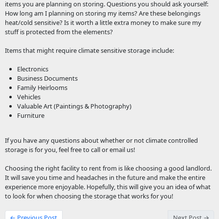
items you are planning on storing. Questions you should ask yourself:
How long am I planning on storing my items? Are these belongings
heat/cold sensitive? Is it worth a little extra money to make sure my
stuff is protected from the elements?
Items that might require climate sensitive storage include:
Electronics
Business Documents
Family Heirlooms
Vehicles
Valuable Art (Paintings & Photography)
Furniture
If you have any questions about whether or not climate controlled
storage is for you, feel free to call or email us!
Choosing the right facility to rent from is like choosing a good landlord.
It will save you time and headaches in the future and make the entire
experience more enjoyable. Hopefully, this will give you an idea of what
to look for when choosing the storage that works for you!
← Previous Post
Next Post →