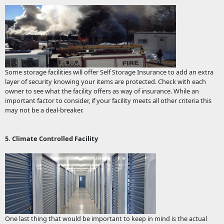
Some storage facilities will offer Self Storage Insurance to add an extra
layer of security knowing your items are protected. Check with each
owner to see what the facility offers as way of insurance. While an
important factor to consider, if your facility meets all other criteria this
may not be a deal-breaker.
5. Climate Controlled Facility
One last thing that would be important to keep in mind is the actual