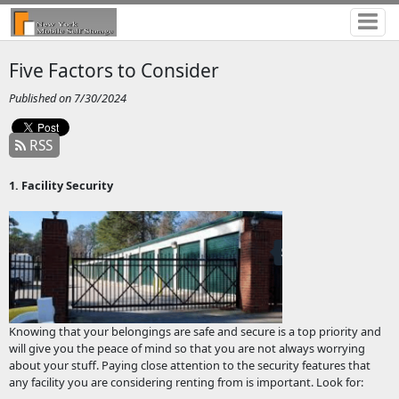
Five Factors to Consider
Published on 7/30/2024
RSS
1. Facility Security
Knowing that your belongings are safe and secure is a top priority and
will give you the peace of mind so that you are not always worrying
about your stuff. Paying close attention to the security features that
any facility you are considering renting from is important. Look for: