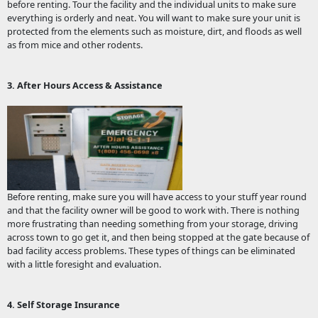
before renting. Tour the facility and the individual units to make sure
everything is orderly and neat. You will want to make sure your unit is
protected from the elements such as moisture, dirt, and floods as well
as from mice and other rodents.
3. After Hours Access & Assistance
Before renting, make sure you will have access to your stuff year round
and that the facility owner will be good to work with. There is nothing
more frustrating than needing something from your storage, driving
across town to go get it, and then being stopped at the gate because of
bad facility access problems. These types of things can be eliminated
with a little foresight and evaluation.
4. Self Storage Insurance