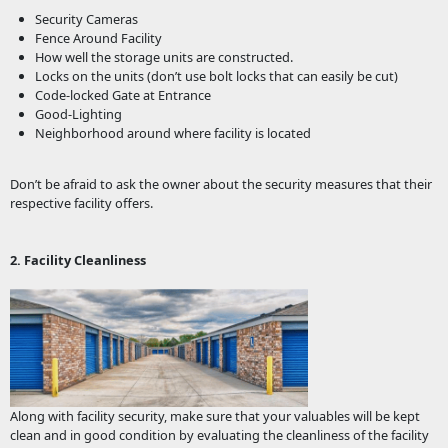
Security Cameras
Fence Around Facility
How well the storage units are constructed.
Locks on the units (don’t use bolt locks that can easily be cut)
Code-locked Gate at Entrance
Good-Lighting
Neighborhood around where facility is located
Don’t be afraid to ask the owner about the security measures that their
respective facility offers.
2. Facility Cleanliness
Along with facility security, make sure that your valuables will be kept
clean and in good condition by evaluating the cleanliness of the facility